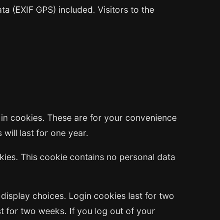
a (EXIF GPS) included. Visitors to the
 in cookies. These are for your convenience
will last for one year.
okies. This cookie contains no personal data
 display choices. Login cookies last for two
t for two weeks. If you log out of your