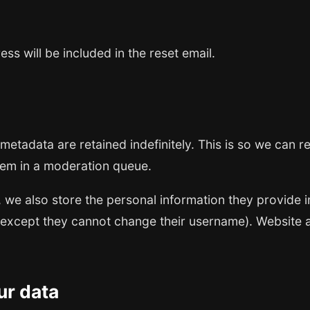
ss will be included in the reset email.
metadata are retained indefinitely. This is so we can
hem in a moderation queue.
, we also store the personal information they provide in 
 (except they cannot change their username). Website a
ur data