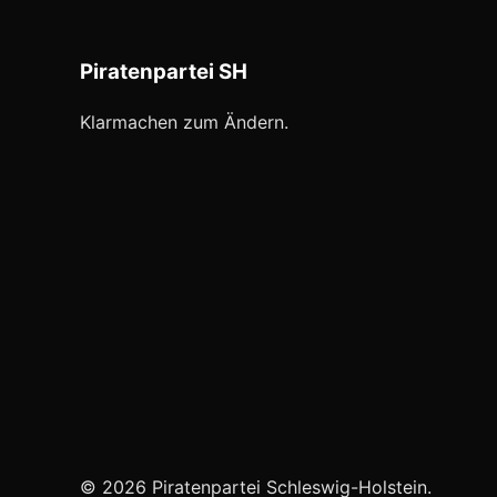
Piratenpartei SH
Klarmachen zum Ändern.
© 2026 Piratenpartei Schleswig-Holstein.