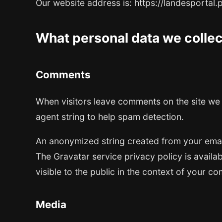
Our website address is: https://landesportal.
What personal data we collect
Comments
When visitors leave comments on the site we 
agent string to help spam detection.
An anonymized string created from your email 
The Gravatar service privacy policy is availab
visible to the public in the context of your c
Media