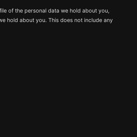
file of the personal data we hold about you,
we hold about you. This does not include any