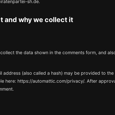
piratenpartei-sh.de.
 and why we collect it
collect the data shown in the comments form, and also
address (also called a hash) may be provided to the Gr
le here: https://automattic.com/privacy/. After approv
omment.