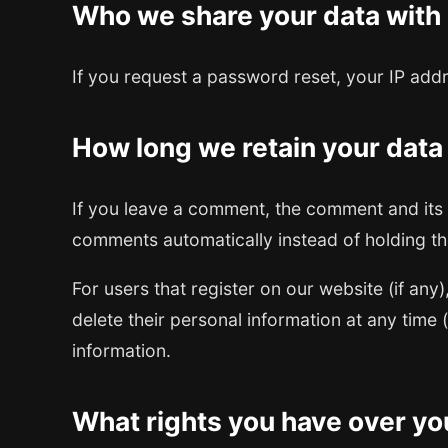
Who we share your data with
If you request a password reset, your IP addre
How long we retain your data
If you leave a comment, the comment and its 
comments automatically instead of holding t
For users that register on our website (if any)
delete their personal information at any time
information.
What rights you have over yo