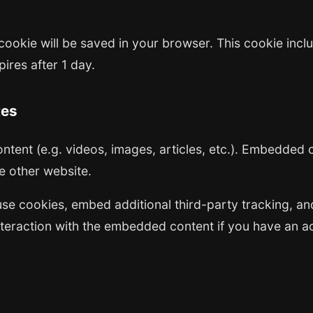
al cookie will be saved in your browser. This cookie in
pires after 1 day.
tes
ntent (e.g. videos, images, articles, etc.). Embedded
he other website.
se cookies, embed additional third-party tracking, and
teraction with the embedded content if you have an ac