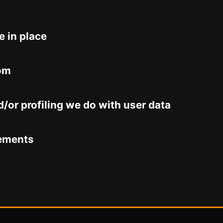
 in place
rom
or profiling we do with user data
rements