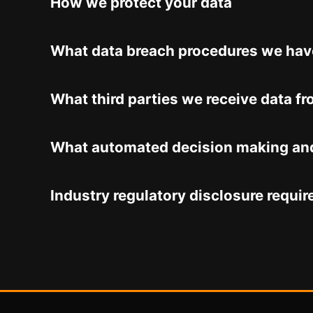
How we protect your data
What data breach procedures we have
What third parties we receive data f
What automated decision making and/
Industry regulatory disclosure requi