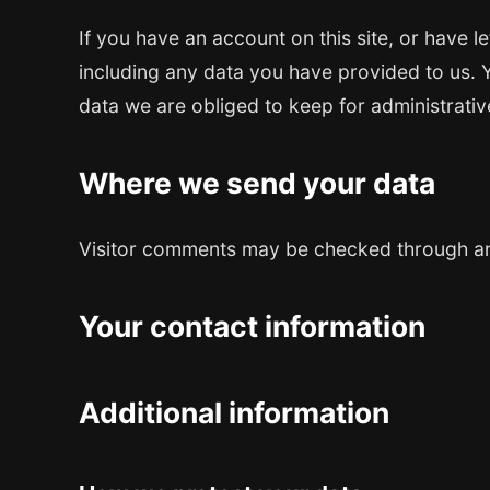
If you have an account on this site, or have 
including any data you have provided to us. 
data we are obliged to keep for administrative
Where we send your data
Visitor comments may be checked through an
Your contact information
Additional information