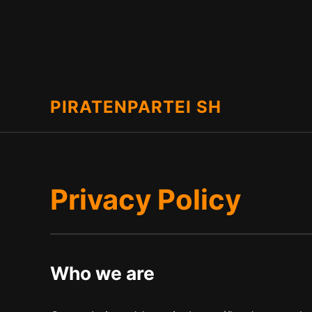
PIRATENPARTEI SH
Privacy Policy
Who we are