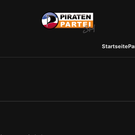
Startseite
Pa