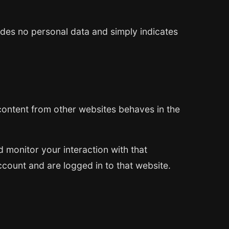
cludes no personal data and simply indicates
 content from other websites behaves in the
 monitor your interaction with that
count and are logged in to that website.