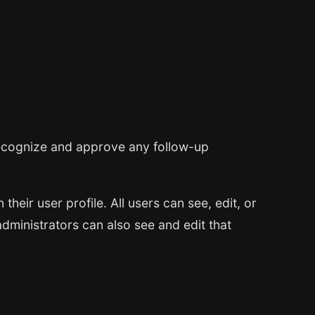
 recognize and approve any follow-up
their user profile. All users can see, edit, or
dministrators can also see and edit that