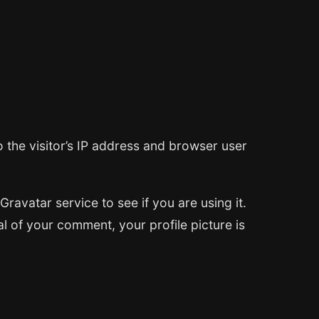
 the visitor’s IP address and browser user
avatar service to see if you are using it.
al of your comment, your profile picture is