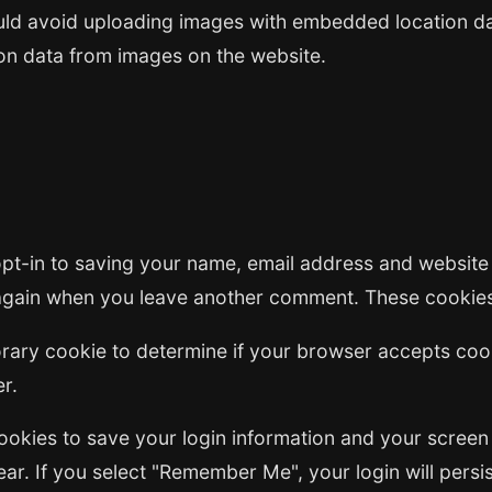
uld avoid uploading images with embedded location dat
on data from images on the website.
pt-in to saving your name, email address and website
s again when you leave another comment. These cookies 
mporary cookie to determine if your browser accepts co
r.
cookies to save your login information and your screen
ar. If you select "Remember Me", your login will persis