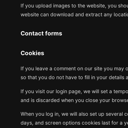
If you upload images to the website, you sho
website can download and extract any locati
Contact forms
Cookies
If you leave a comment on our site you may o
so that you do not have to fill in your detail
If you visit our login page, we will set a te
and is discarded when you close your browse
When you log in, we will also set up several 
days, and screen options cookies last for a ye