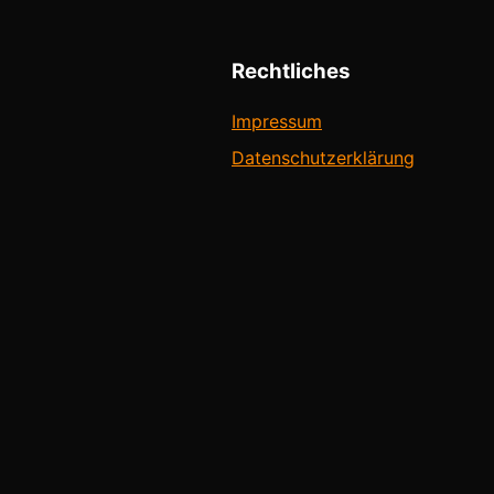
Rechtliches
Impressum
Datenschutzerklärung