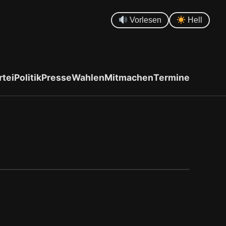
Vorlesen
Hell
rtei
Politik
Presse
Wahlen
Mitmachen
Termine