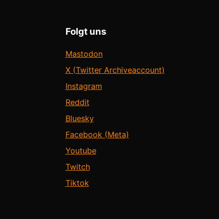
Folgt uns
Mastodon
X (Twitter Archiveaccount)
Instagram
Reddit
Bluesky
Facebook (Meta)
Youtube
Twitch
Tiktok