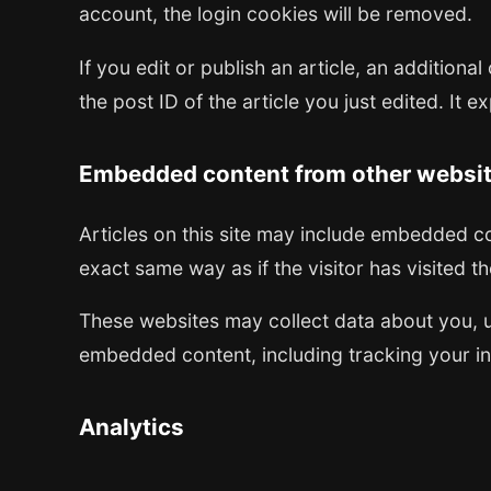
account, the login cookies will be removed.
If you edit or publish an article, an addition
the post ID of the article you just edited. It ex
Embedded content from other websi
Articles on this site may include embedded co
exact same way as if the visitor has visited t
These websites may collect data about you, u
embedded content, including tracking your in
Analytics