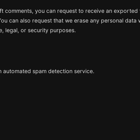
left comments, you can request to receive an exported 
You can also request that we erase any personal data 
, legal, or security purposes.
 automated spam detection service.